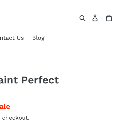
Search
Log in
Cart
ntact Us
Blog
aint Perfect
ale
 checkout.