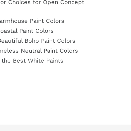
or Choices for Open Concept
armhouse Paint Colors
astal Paint Colors
eautiful Boho Paint Colors
meless Neutral Paint Colors
 the Best White Paints