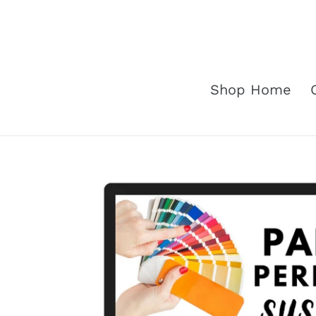
Skip
to
content
Shop Home