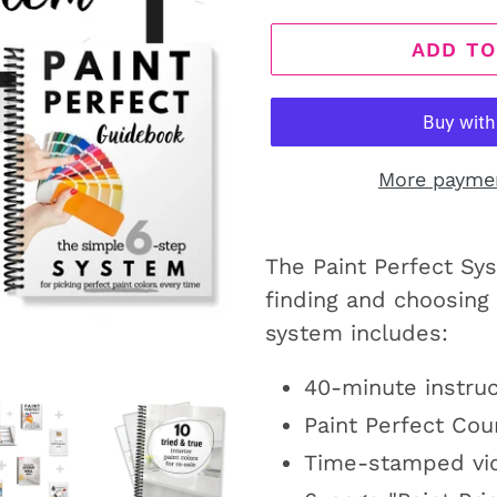
ADD TO
More payme
The Paint Perfect Sy
finding and choosing 
system includes:
40-minute instruc
Paint Perfect Co
Time-stamped vid