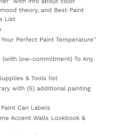
mer" with info about color
 mood theory, and Best Paint
e List
e
 Your Perfect Paint Temperature"
 (with low-commitment) To Any
Supplies & Tools list
ary with (5) additional painting
 Paint Can Labels
me Accent Walls Lookbook &