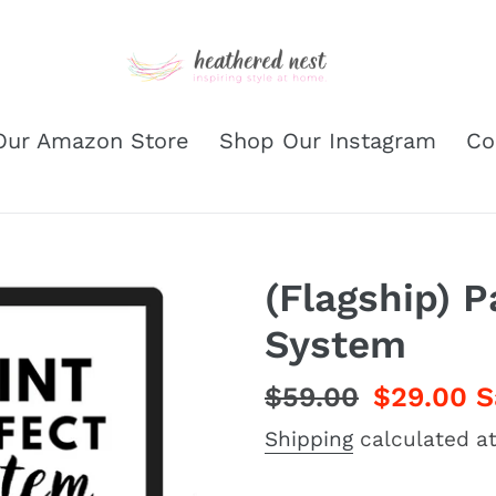
Our Amazon Store
Shop Our Instagram
Co
(Flagship) P
System
Regular
$59.00
Sale
$29.00
S
price
price
Shipping
calculated at