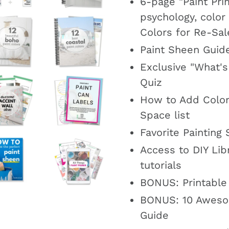
6-page "Paint Pri
psychology, color
Colors for Re-Sal
Paint Sheen Guid
Exclusive "What's
Quiz
How to Add Color
Space list
Favorite Painting 
Access to DIY Libr
tutorials
BONUS: Printable
BONUS: 10 Aweso
Guide