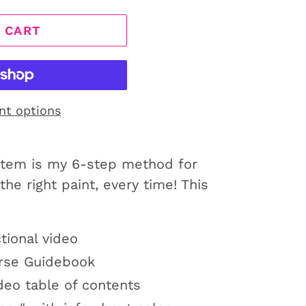
 CART
nt options
stem is my 6-step method for
the right paint, every time! This
tional video
urse Guidebook
eo table of contents