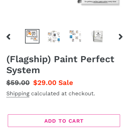
PREVIOUS
NEX
SLIDE
SLI
(Flagship) Paint Perfect
System
Regular
$59.00
Sale
$29.00
Sale
price
price
Shipping
calculated at checkout.
ADD TO CART