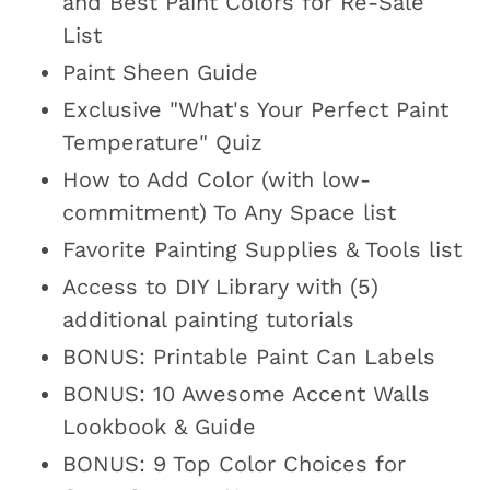
and Best Paint Colors for Re-Sale
List
Paint Sheen Guide
Exclusive "What's Your Perfect Paint
Temperature" Quiz
How to Add Color (with low-
commitment) To Any Space list
Favorite Painting Supplies & Tools list
Access to DIY Library with (5)
additional painting tutorials
BONUS: Printable Paint Can Labels
BONUS: 10 Awesome Accent Walls
Lookbook & Guide
BONUS: 9 Top Color Choices for