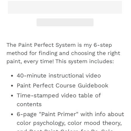
The Paint Perfect System is my 6-step
method for finding and choosing the right
paint, every time! This system includes:
40-minute instructional video
Paint Perfect Course Guidebook
Time-stamped video table of
contents
6-page "Paint Primer" with info about
color psychology, color mood theory,