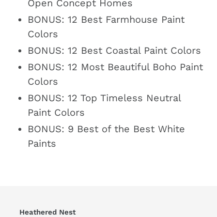
Open Concept Homes
BONUS: 12 Best Farmhouse Paint
Colors
BONUS: 12 Best Coastal Paint Colors
BONUS: 12 Most Beautiful Boho Paint
Colors
BONUS: 12 Top Timeless Neutral
Paint Colors
BONUS: 9 Best of the Best White
Paints
Heathered Nest